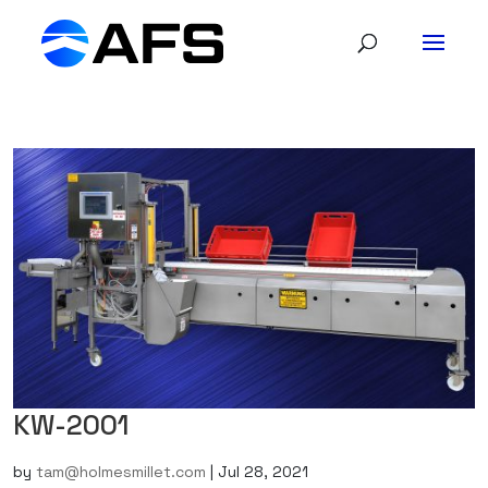
KW-2001
by
tam@holmesmillet.com
|
Jul 28, 2021