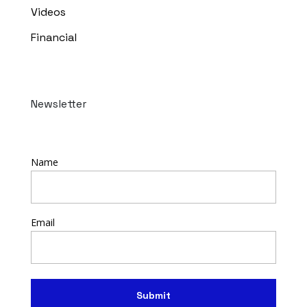
Videos
Financial
Newsletter
Name
Email