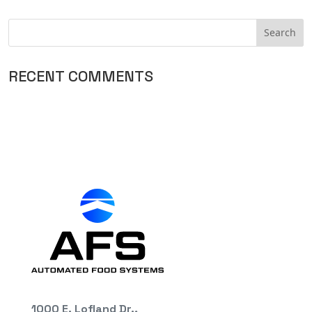
RECENT COMMENTS
1000 E. Lofland Dr.,