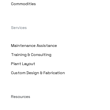
Commodities
Services
Maintenance Assistance
Training & Consulting
Plant Layout
Custom Design & Fabrication
Resources