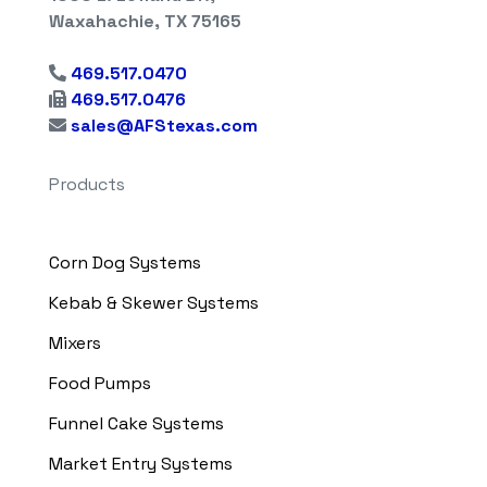
Waxahachie, TX 75165
469.517.0470
469.517.0476
sales@AFStexas.com
Products
Corn Dog Systems
Kebab & Skewer Systems
Mixers
Food Pumps
Funnel Cake Systems
Market Entry Systems