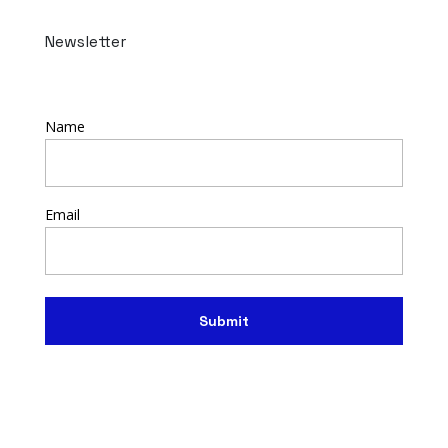
Newsletter
Name
Email