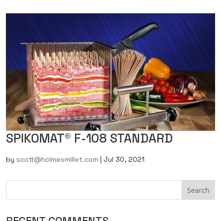
SPIKOMAT® F-108 STANDARD
by
scott@holmesmillet.com
|
Jul 30, 2021
RECENT COMMENTS