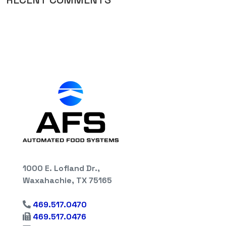
1000 E. Lofland Dr.,
Waxahachie, TX 75165
469.517.0470
469.517.0476