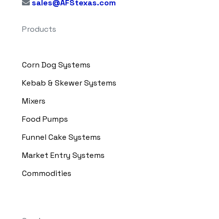
sales@AFStexas.com
Products
Corn Dog Systems
Kebab & Skewer Systems
Mixers
Food Pumps
Funnel Cake Systems
Market Entry Systems
Commodities