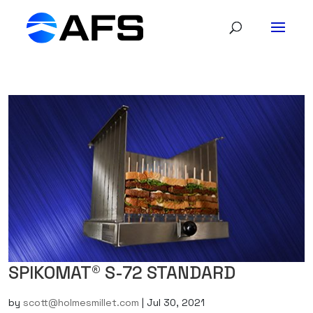
SPIKOMAT® S-72 STANDARD
by
scott@holmesmillet.com
|
Jul 30, 2021