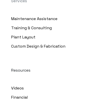
Services
Maintenance Assistance
Training & Consulting
Plant Layout
Custom Design & Fabrication
Resources
Videos
Financial