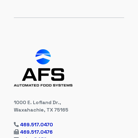
1000 E. Lofland Dr.,
Waxahachie, TX 75165
469.517.0470
469.517.0476