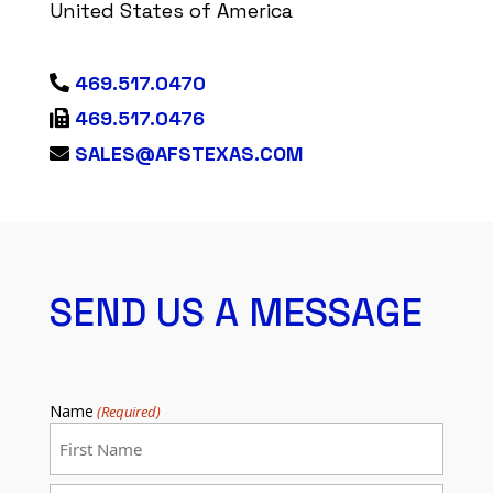
United States of America
469.517.0470
469.517.0476
SALES@AFSTEXAS.COM
SEND US A MESSAGE
Name
(Required)
First