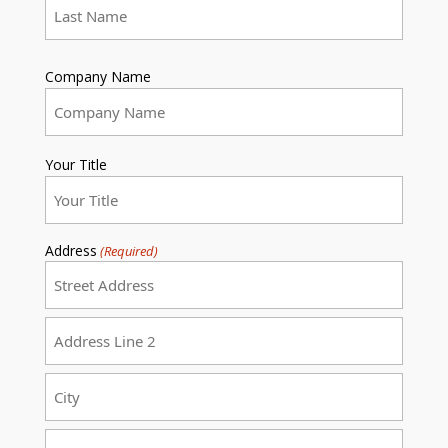
Last
Company Name
Your Title
Address
(Required)
Street
Address
Address
Line
2
City