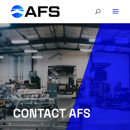
CONTACT AFS