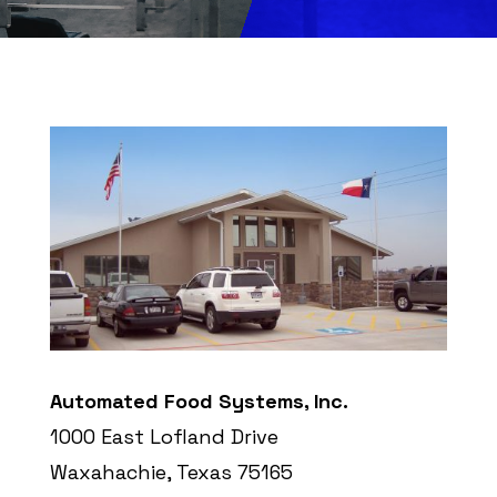
Automated Food Systems, Inc.
1000 East Lofland Drive
Waxahachie, Texas 75165