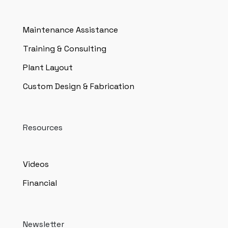
Maintenance Assistance
Training & Consulting
Plant Layout
Custom Design & Fabrication
Resources
Videos
Financial
Newsletter