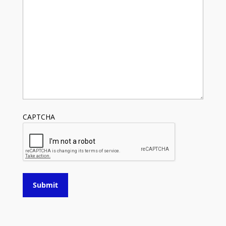
CAPTCHA