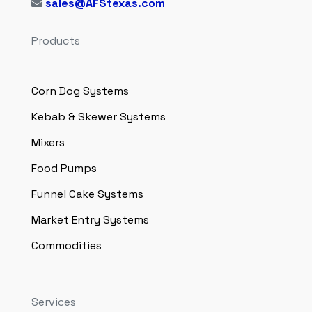
sales@AFStexas.com
Products
Corn Dog Systems
Kebab & Skewer Systems
Mixers
Food Pumps
Funnel Cake Systems
Market Entry Systems
Commodities
Services