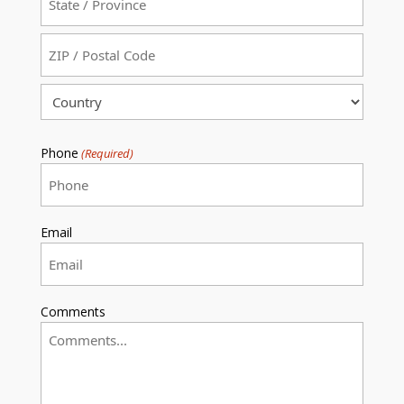
State
/
Province
ZIP
/
/
Region
Postal
Country
Code
Phone
(Required)
Email
Comments