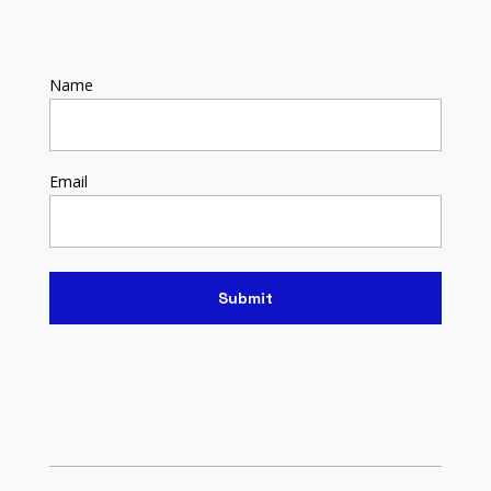
Name
Email