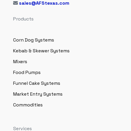
sales@AFStexas.com
Products
Corn Dog Systems
Kebab & Skewer Systems
Mixers
Food Pumps
Funnel Cake Systems
Market Entry Systems
Commodities
Services