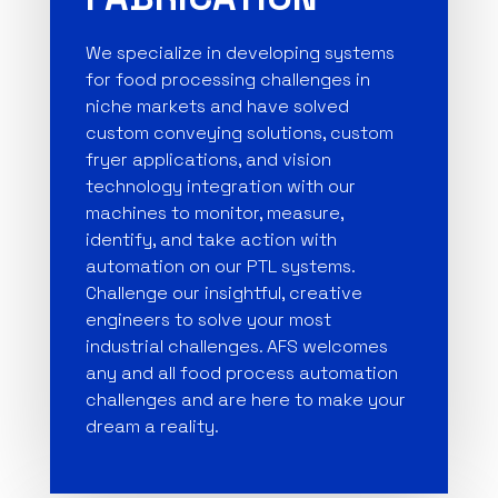
We specialize in developing systems
for food processing challenges in
niche markets and have solved
custom conveying solutions, custom
fryer applications, and vision
technology integration with our
machines to monitor, measure,
identify, and take action with
automation on our PTL systems.
Challenge our insightful, creative
engineers to solve your most
industrial challenges. AFS welcomes
any and all food process automation
challenges and are here to make your
dream a reality.