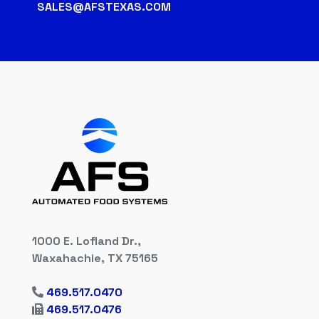
SALES@AFSTEXAS.COM
1000 E. Lofland Dr.,
Waxahachie, TX 75165
469.517.0470
469.517.0476