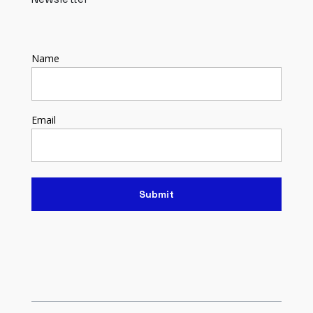
Name
Email