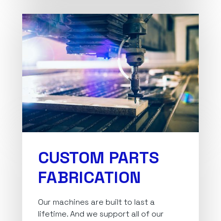
CUSTOM PARTS
FABRICATION
Our machines are built to last a
lifetime. And we support all of our