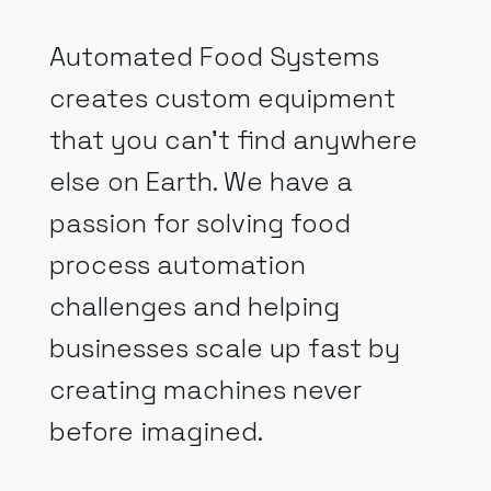
Automated Food Systems
creates custom equipment
that you can’t find anywhere
else on Earth. We have a
passion for solving food
process automation
challenges and helping
businesses scale up fast by
creating machines never
before imagined.