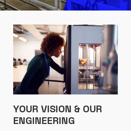
YOUR VISION & OUR
ENGINEERING