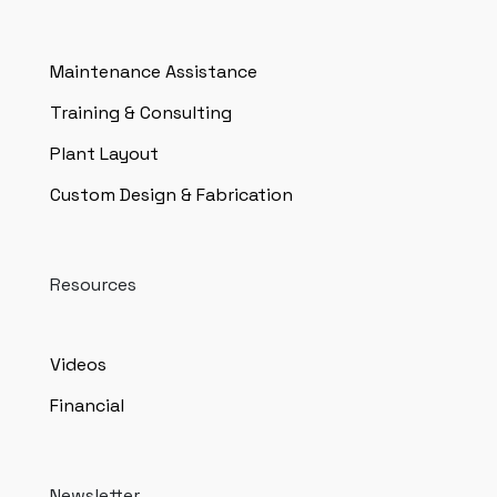
Maintenance Assistance
Training & Consulting
Plant Layout
Custom Design & Fabrication
Resources
Videos
Financial
Newsletter