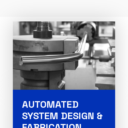
AUTOMATED
SYSTEM DESIGN &
FABRICATION