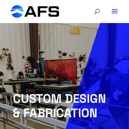
CUSTOM DESIGN
& FABRICATION