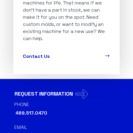
machines for life. That means if we
don’t have a part in stock, we can
make it for you on the spot. Need
custom molds, or want to modify an
existing machine for a new use? We
can help.
$
Contact Us
REQUEST INFORMATION
PHONE
469.517.0470
EMAIL