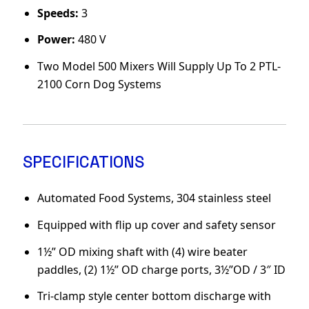
Speeds:
3
Power:
480 V
Two Model 500 Mixers Will Supply Up To 2 PTL-
2100 Corn Dog Systems
SPECIFICATIONS
Automated Food Systems, 304 stainless steel
Equipped with flip up cover and safety sensor
1½” OD mixing shaft with (4) wire beater
paddles, (2) 1½” OD charge ports, 3½”OD / 3″ ID
Tri-clamp style center bottom discharge with