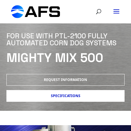
FOR USE WITH PTL-2100 FULLY
AUTOMATED CORN DOG SYSTEMS
MIGHTY MIX 500
REQUEST INFORMATION
SPECIFICATIONS