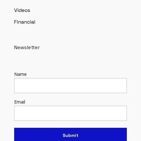
Videos
Financial
Newsletter
Name
Email