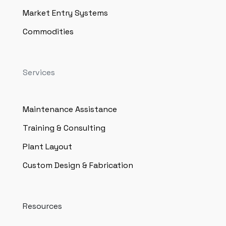
Market Entry Systems
Commodities
Services
Maintenance Assistance
Training & Consulting
Plant Layout
Custom Design & Fabrication
Resources