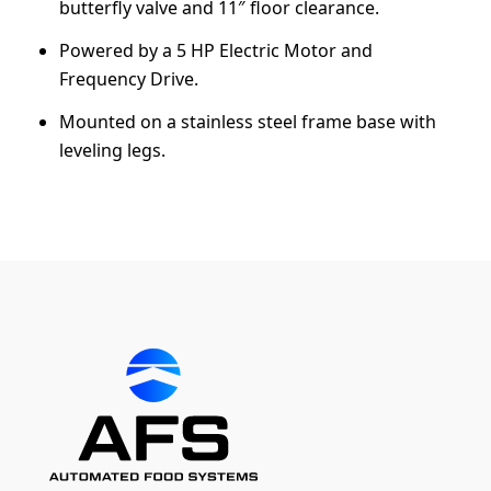
butterfly valve and 11″ floor clearance.
Powered by a 5 HP Electric Motor and
Frequency Drive.
Mounted on a stainless steel frame base with
leveling legs.