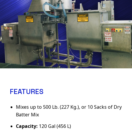
FEATURES
Mixes up to 500 Lb. (227 Kg.), or 10 Sacks of Dry
Batter Mix
Capacity:
120 Gal (456 L)