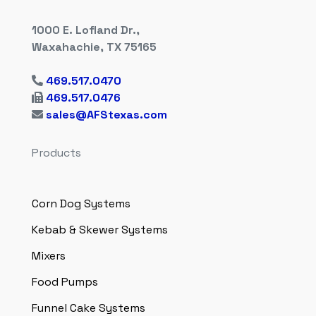
1000 E. Lofland Dr.,
Waxahachie, TX 75165
469.517.0470
469.517.0476
sales@AFStexas.com
Products
Corn Dog Systems
Kebab & Skewer Systems
Mixers
Food Pumps
Funnel Cake Systems